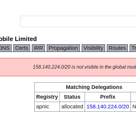
bile Limited
DNS
Certs
IRR
Propagation
Visibility
Routes
T
158.140.224.0/20 is not visible in the global rout
Matching Delegations
Registry
Status
Prefix
apnic
allocated
158.140.224.0/20