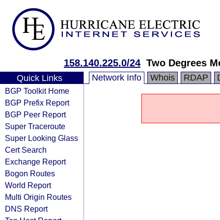
158.140.225.0/24
Two Degrees Mo
Network Info
Whois
RDAP
Quick Links
BGP Toolkit Home
BGP Prefix Report
BGP Peer Report
Super Traceroute
Super Looking Glass
Cert Search
Exchange Report
Bogon Routes
World Report
Multi Origin Routes
DNS Report