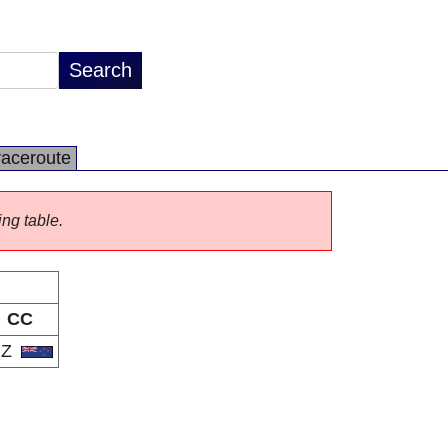
raceroute
ing table.
CC
NZ