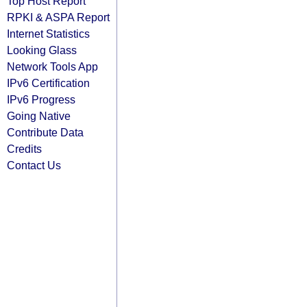
Top Host Report
RPKI & ASPA Report
Internet Statistics
Looking Glass
Network Tools App
IPv6 Certification
IPv6 Progress
Going Native
Contribute Data
Credits
Contact Us