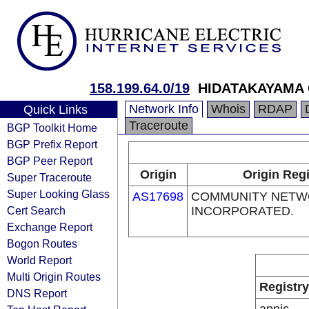
158.199.64.0/19
HIDATAKAYAMA 
Network Info
Whois
RDAP
Quick Links
Traceroute
BGP Toolkit Home
BGP Prefix Report
BGP Peer Report
Origin
Origin Regi
Super Traceroute
Super Looking Glass
AS17698
COMMUNITY NETW
Cert Search
INCORPORATED.
Exchange Report
Bogon Routes
World Report
Multi Origin Routes
Registry
DNS Report