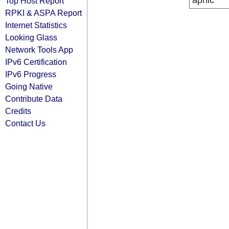
apnic
Top Host Report
RPKI & ASPA Report
Internet Statistics
Looking Glass
Network Tools App
IPv6 Certification
IPv6 Progress
Going Native
Contribute Data
Credits
Contact Us