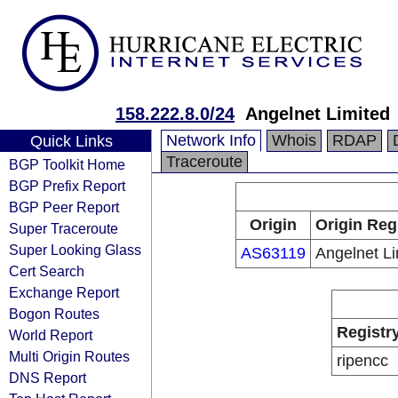
158.222.8.0/24
Angelnet Limited
Network Info
Whois
RDAP
Quick Links
Traceroute
BGP Toolkit Home
BGP Prefix Report
BGP Peer Report
Origin
Origin Reg
Super Traceroute
Super Looking Glass
AS63119
Angelnet Li
Cert Search
Exchange Report
Bogon Routes
Registr
World Report
Multi Origin Routes
ripencc
DNS Report