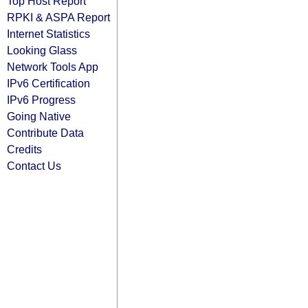
Top Host Report
RPKI & ASPA Report
Internet Statistics
Looking Glass
Network Tools App
IPv6 Certification
IPv6 Progress
Going Native
Contribute Data
Credits
Contact Us