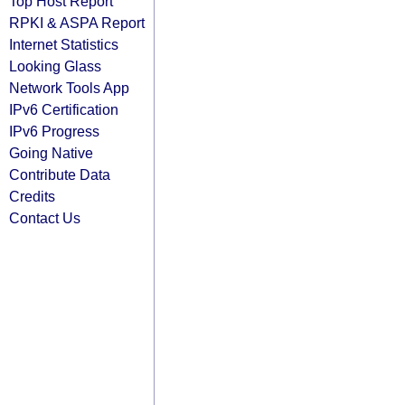
Top Host Report
RPKI & ASPA Report
Internet Statistics
Looking Glass
Network Tools App
IPv6 Certification
IPv6 Progress
Going Native
Contribute Data
Credits
Contact Us