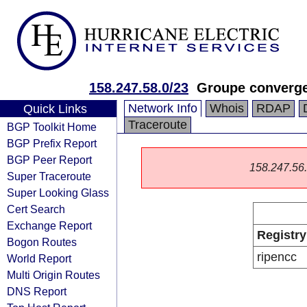
158.247.58.0/23
Groupe converg
Network Info
Whois
RDAP
Quick Links
Traceroute
BGP Toolkit Home
BGP Prefix Report
BGP Peer Report
158.247.56.0
Super Traceroute
Super Looking Glass
Cert Search
Exchange Report
Registry
Bogon Routes
ripencc
World Report
Multi Origin Routes
DNS Report