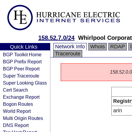
158.52.7.0/24
Whirlpool Corporat
Network Info
Whois
RDAP
Quick Links
Traceroute
BGP Toolkit Home
BGP Prefix Report
BGP Peer Report
158.52.0.0/
Super Traceroute
Super Looking Glass
Cert Search
Exchange Report
Registr
Bogon Routes
arin
World Report
Multi Origin Routes
DNS Report