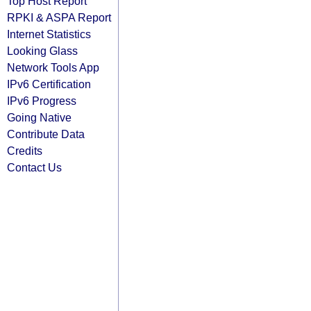
Top Host Report
RPKI & ASPA Report
Internet Statistics
Looking Glass
Network Tools App
IPv6 Certification
IPv6 Progress
Going Native
Contribute Data
Credits
Contact Us