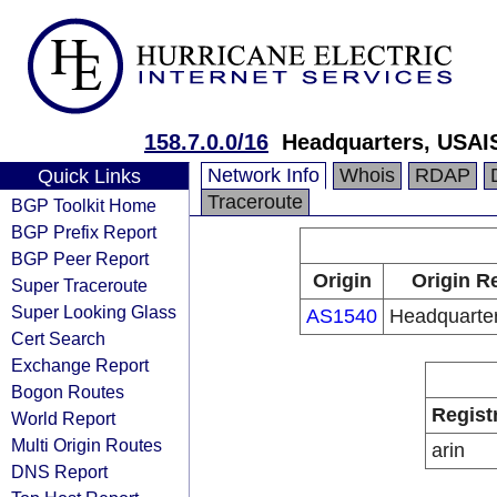
158.7.0.0/16
Headquarters, USAI
Network Info
Whois
RDAP
Quick Links
Traceroute
BGP Toolkit Home
BGP Prefix Report
BGP Peer Report
Origin
Origin R
Super Traceroute
Super Looking Glass
AS1540
Headquarte
Cert Search
Exchange Report
Bogon Routes
Regist
World Report
Multi Origin Routes
arin
DNS Report