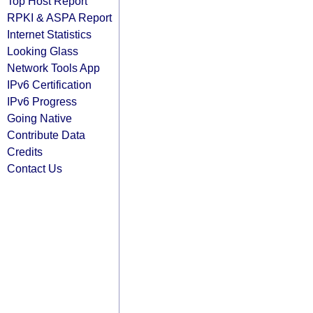
Top Host Report
RPKI & ASPA Report
Internet Statistics
Looking Glass
Network Tools App
IPv6 Certification
IPv6 Progress
Going Native
Contribute Data
Credits
Contact Us