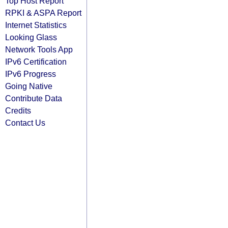
Top Host Report
RPKI & ASPA Report
Internet Statistics
Looking Glass
Network Tools App
IPv6 Certification
IPv6 Progress
Going Native
Contribute Data
Credits
Contact Us