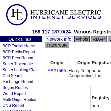
159.117.187.0/24
Various Registr
Network Info
Whois
RDAP
Quick Links
Traceroute
BGP Toolkit Home
BGP Prefix Report
BGP Peer Report
Origin
Origin Registra
Super Traceroute
Super Looking Glass
AS21565
Horry Telephone
Cert Search
Cooperative, Inc.
Exchange Report
Bogon Routes
World Report
Registry
Multi Origin Routes
DNS Report
arin