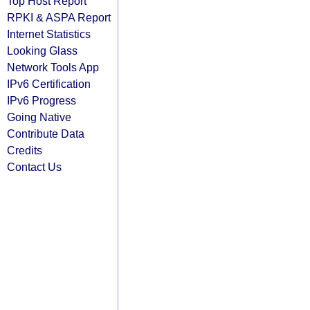
Top Host Report
RPKI & ASPA Report
Internet Statistics
Looking Glass
Network Tools App
IPv6 Certification
IPv6 Progress
Going Native
Contribute Data
Credits
Contact Us