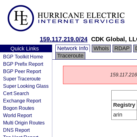
159.117.219.0/24
CDK Global, L
Network Info
Whois
RDAP
Quick Links
Traceroute
BGP Toolkit Home
BGP Prefix Report
BGP Peer Report
159.117.216.0
Super Traceroute
Super Looking Glass
Cert Search
Exchange Report
Registry
Bogon Routes
arin
World Report
Multi Origin Routes
DNS Report