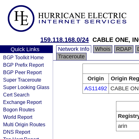
159.118.168.0/24
CABLE ONE, IN
Network Info
Whois
RDAP
Quick Links
Traceroute
BGP Toolkit Home
BGP Prefix Report
BGP Peer Report
Origin
Origin Reg
Super Traceroute
Super Looking Glass
AS11492
CABLE ONE
Cert Search
Exchange Report
Bogon Routes
Registr
World Report
Multi Origin Routes
arin
DNS Report