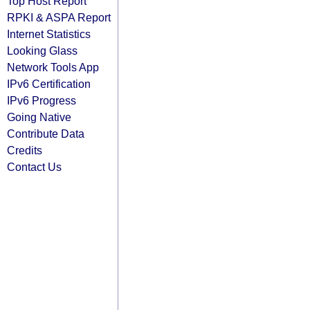
Top Host Report
RPKI & ASPA Report
Internet Statistics
Looking Glass
Network Tools App
IPv6 Certification
IPv6 Progress
Going Native
Contribute Data
Credits
Contact Us