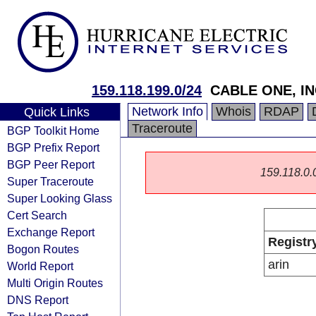
159.118.199.0/24
CABLE ONE, IN
Network Info
Whois
RDAP
Quick Links
Traceroute
BGP Toolkit Home
BGP Prefix Report
BGP Peer Report
159.118.0.0/
Super Traceroute
Super Looking Glass
Cert Search
Exchange Report
Registr
Bogon Routes
arin
World Report
Multi Origin Routes
DNS Report