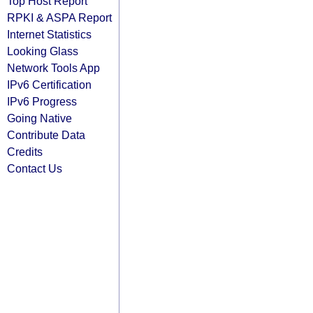
Top Host Report
RPKI & ASPA Report
Internet Statistics
Looking Glass
Network Tools App
IPv6 Certification
IPv6 Progress
Going Native
Contribute Data
Credits
Contact Us