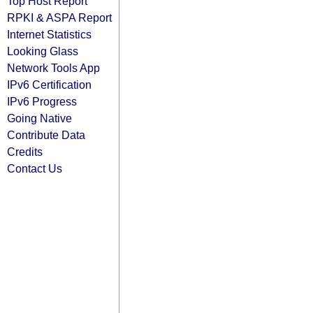
Top Host Report
RPKI & ASPA Report
Internet Statistics
Looking Glass
Network Tools App
IPv6 Certification
IPv6 Progress
Going Native
Contribute Data
Credits
Contact Us