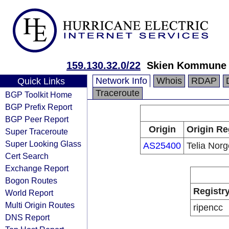
159.130.32.0/22
Skien Kommune
Network Info
Whois
RDAP
Quick Links
Traceroute
BGP Toolkit Home
BGP Prefix Report
BGP Peer Report
Origin
Origin Re
Super Traceroute
Super Looking Glass
AS25400
Telia Nor
Cert Search
Exchange Report
Bogon Routes
Registr
World Report
Multi Origin Routes
ripencc
DNS Report