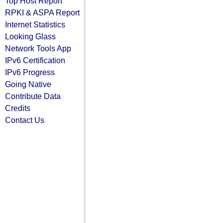
Top Host Report
RPKI & ASPA Report
Internet Statistics
Looking Glass
Network Tools App
IPv6 Certification
IPv6 Progress
Going Native
Contribute Data
Credits
Contact Us