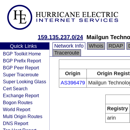
159.135.237.0/24
Mailgun Technol
Network Info
Whois
RDAP
Quick Links
Traceroute
BGP Toolkit Home
BGP Prefix Report
BGP Peer Report
Origin
Origin Regist
Super Traceroute
Super Looking Glass
AS396479
Mailgun Technolog
Cert Search
Exchange Report
Bogon Routes
Registry
World Report
Multi Origin Routes
arin
DNS Report