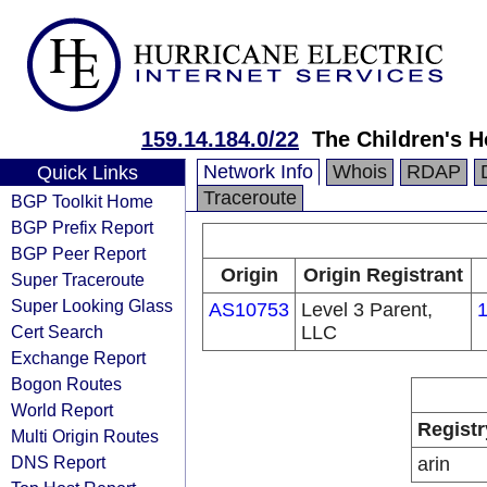
159.14.184.0/22
The Children's H
Network Info
Whois
RDAP
Quick Links
Traceroute
BGP Toolkit Home
BGP Prefix Report
BGP Peer Report
Origin
Origin Registrant
Super Traceroute
Super Looking Glass
AS10753
Level 3 Parent,
1
Cert Search
LLC
Exchange Report
Bogon Routes
World Report
Registr
Multi Origin Routes
DNS Report
arin