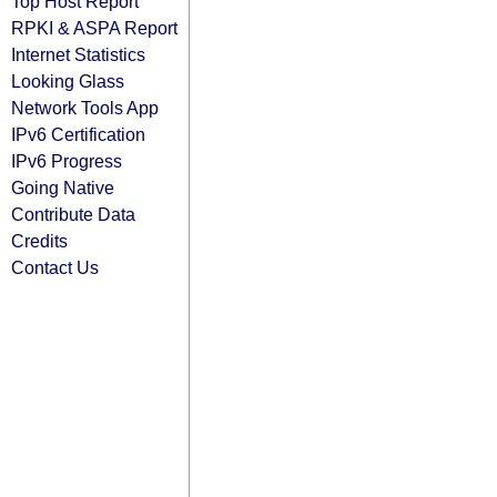
Top Host Report
RPKI & ASPA Report
Internet Statistics
Looking Glass
Network Tools App
IPv6 Certification
IPv6 Progress
Going Native
Contribute Data
Credits
Contact Us