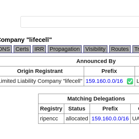
Company "lifecell"
DNS
Certs
IRR
Propagation
Visibility
Routes
T
Announced By
Origin Registrant
Prefix
Limited Liability Company "lifecell"
159.160.0.0/16
L
Matching Delegations
Registry
Status
Prefix
ripencc
allocated
159.160.0.0/16
U