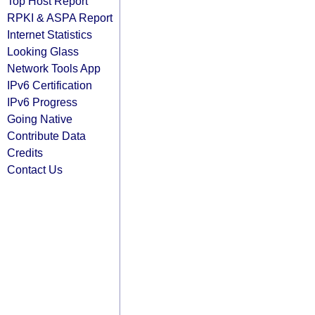
Top Host Report
RPKI & ASPA Report
Internet Statistics
Looking Glass
Network Tools App
IPv6 Certification
IPv6 Progress
Going Native
Contribute Data
Credits
Contact Us