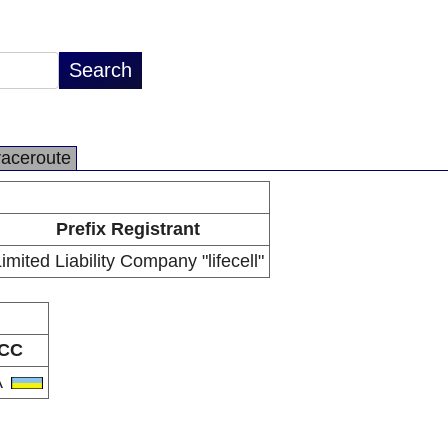
raceroute
Prefix Registrant
imited Liability Company "lifecell"
CC
A