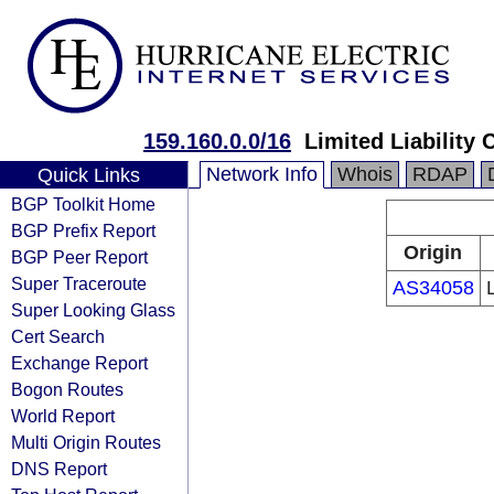
159.160.0.0/16
Limited Liability 
Network Info
Whois
RDAP
Quick Links
BGP Toolkit Home
BGP Prefix Report
Origin
BGP Peer Report
Super Traceroute
AS34058
Super Looking Glass
Cert Search
Exchange Report
Bogon Routes
World Report
Multi Origin Routes
DNS Report