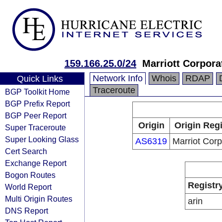
159.166.25.0/24
Marriott Corpora
Network Info
Whois
RDAP
Quick Links
Traceroute
BGP Toolkit Home
BGP Prefix Report
BGP Peer Report
Origin
Origin Regi
Super Traceroute
Super Looking Glass
AS6319
Marriot Corp
Cert Search
Exchange Report
Bogon Routes
Registr
World Report
Multi Origin Routes
arin
DNS Report