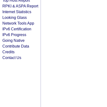
Top Host Report
RPKI & ASPA Report
Internet Statistics
Looking Glass
Network Tools App
IPv6 Certification
IPv6 Progress
Going Native
Contribute Data
Credits
Contact Us