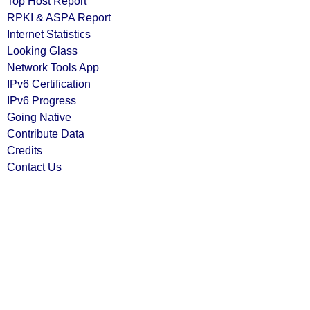
Top Host Report
RPKI & ASPA Report
Internet Statistics
Looking Glass
Network Tools App
IPv6 Certification
IPv6 Progress
Going Native
Contribute Data
Credits
Contact Us