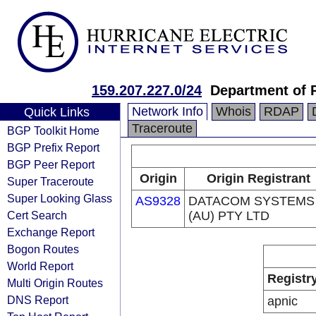
159.207.227.0/24
Department of 
Network Info
Whois
RDAP
Quick Links
Traceroute
BGP Toolkit Home
BGP Prefix Report
BGP Peer Report
Origin
Origin Registrant
Super Traceroute
Super Looking Glass
AS9328
DATACOM SYSTEMS
Cert Search
(AU) PTY LTD
Exchange Report
Bogon Routes
World Report
Registr
Multi Origin Routes
DNS Report
apnic