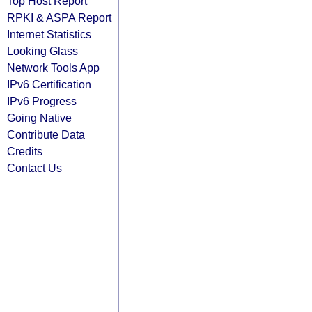
Top Host Report
RPKI & ASPA Report
Internet Statistics
Looking Glass
Network Tools App
IPv6 Certification
IPv6 Progress
Going Native
Contribute Data
Credits
Contact Us