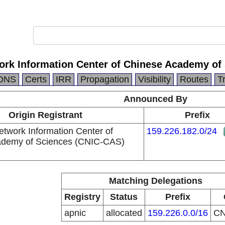
rk Information Center of Chinese Academy of
DNS
Certs
IRR
Propagation
Visibility
Routes
T
Announced By
Origin Registrant
Prefix
twork Information Center of
159.226.182.0/24
ademy of Sciences (CNIC-CAS)
Matching Delegations
Registry
Status
Prefix
apnic
allocated
159.226.0.0/16
C