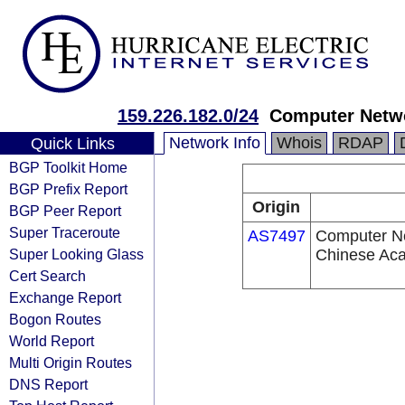
159.226.182.0/24
Computer Netwo
Network Info
Whois
RDAP
Quick Links
BGP Toolkit Home
BGP Prefix Report
Origin
BGP Peer Report
Super Traceroute
AS7497
Computer Ne
Super Looking Glass
Chinese Ac
Cert Search
Exchange Report
Bogon Routes
World Report
Multi Origin Routes
DNS Report