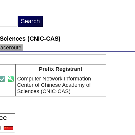
 Sciences (CNIC-CAS)
raceroute
Prefix Registrant
Computer Network Information
Center of Chinese Academy of
Sciences (CNIC-CAS)
CC
N