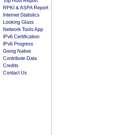
Top Host Report
RPKI & ASPA Report
Internet Statistics
Looking Glass
Network Tools App
IPv6 Certification
IPv6 Progress
Going Native
Contribute Data
Credits
Contact Us