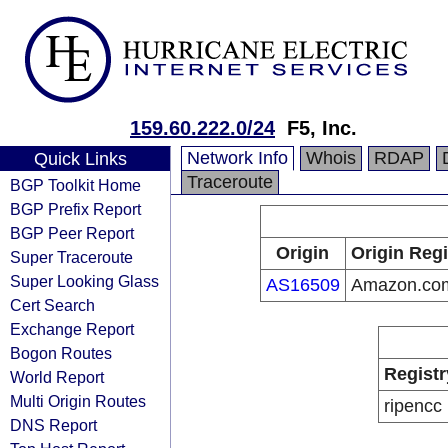
159.60.222.0/24
F5, Inc.
Network Info
Whois
RDAP
Quick Links
Traceroute
BGP Toolkit Home
BGP Prefix Report
BGP Peer Report
Origin
Origin Regi
Super Traceroute
Super Looking Glass
AS16509
Amazon.com
Cert Search
Exchange Report
Bogon Routes
Registr
World Report
Multi Origin Routes
ripencc
DNS Report