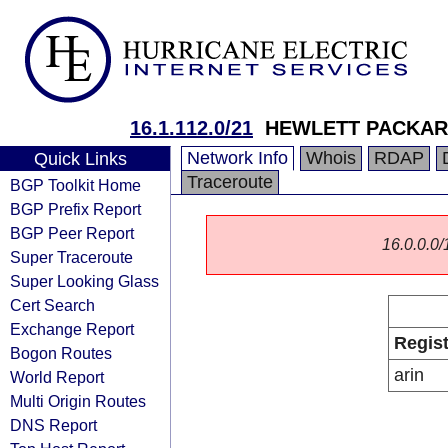
16.1.112.0/21
HEWLETT PACKAR
Network Info
Whois
RDAP
Quick Links
Traceroute
BGP Toolkit Home
BGP Prefix Report
BGP Peer Report
16.0.0.0/1
Super Traceroute
Super Looking Glass
Cert Search
Exchange Report
Regist
Bogon Routes
arin
World Report
Multi Origin Routes
DNS Report