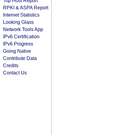
Top Host Report
RPKI & ASPA Report
Internet Statistics
Looking Glass
Network Tools App
IPv6 Certification
IPv6 Progress
Going Native
Contribute Data
Credits
Contact Us