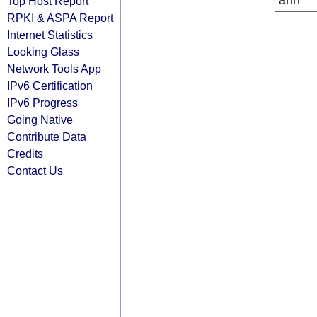
arin
Top Host Report
RPKI & ASPA Report
Internet Statistics
Looking Glass
Network Tools App
IPv6 Certification
IPv6 Progress
Going Native
Contribute Data
Credits
Contact Us