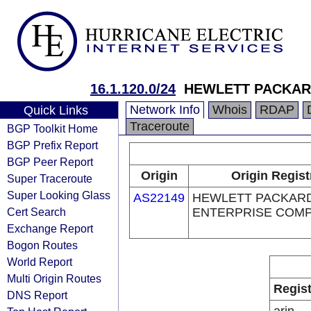
16.1.120.0/24
HEWLETT PACKAR
Network Info
Whois
RDAP
Quick Links
Traceroute
BGP Toolkit Home
BGP Prefix Report
BGP Peer Report
Origin
Origin Regist
Super Traceroute
Super Looking Glass
AS22149
HEWLETT PACKAR
Cert Search
ENTERPRISE COM
Exchange Report
Bogon Routes
World Report
Multi Origin Routes
Regist
DNS Report