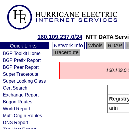
160.109.237.0/24
NTT DATA Servi
Network Info
Whois
RDAP
Quick Links
Traceroute
BGP Toolkit Home
BGP Prefix Report
BGP Peer Report
160.109.0.0/
Super Traceroute
Super Looking Glass
Cert Search
Exchange Report
Registr
Bogon Routes
arin
World Report
Multi Origin Routes
DNS Report