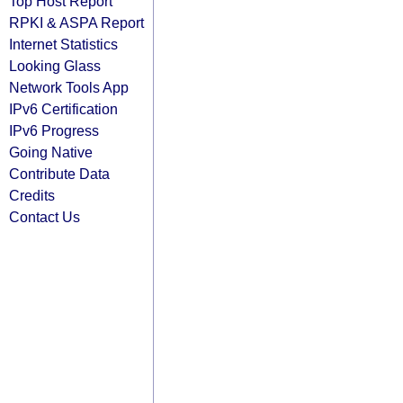
Top Host Report
RPKI & ASPA Report
Internet Statistics
Looking Glass
Network Tools App
IPv6 Certification
IPv6 Progress
Going Native
Contribute Data
Credits
Contact Us