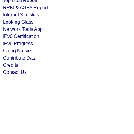
Top Host Report
RPKI & ASPA Report
Internet Statistics
Looking Glass
Network Tools App
IPv6 Certification
IPv6 Progress
Going Native
Contribute Data
Credits
Contact Us