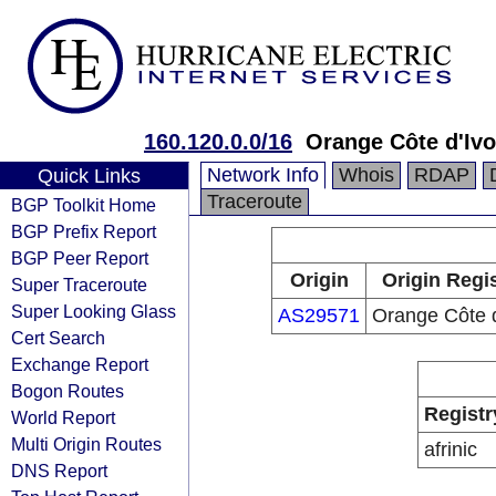
160.120.0.0/16
Orange Côte d'Ivo
Network Info
Whois
RDAP
Quick Links
Traceroute
BGP Toolkit Home
BGP Prefix Report
BGP Peer Report
Origin
Origin Regi
Super Traceroute
Super Looking Glass
AS29571
Orange Côte d
Cert Search
Exchange Report
Bogon Routes
Registr
World Report
Multi Origin Routes
afrinic
DNS Report