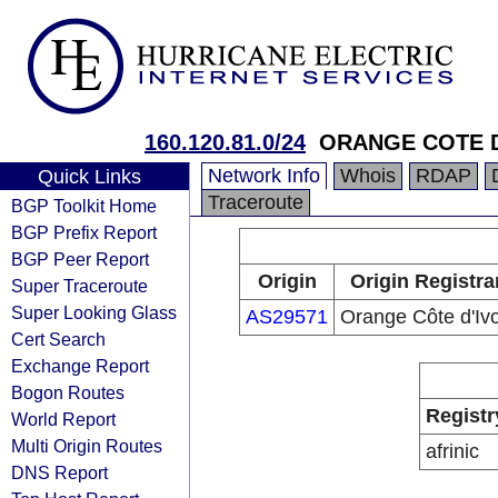
160.120.81.0/24
ORANGE COTE D
Network Info
Whois
RDAP
Quick Links
Traceroute
BGP Toolkit Home
BGP Prefix Report
BGP Peer Report
Origin
Origin Registra
Super Traceroute
Super Looking Glass
AS29571
Orange Côte d'Ivo
Cert Search
Exchange Report
Bogon Routes
Registr
World Report
Multi Origin Routes
afrinic
DNS Report