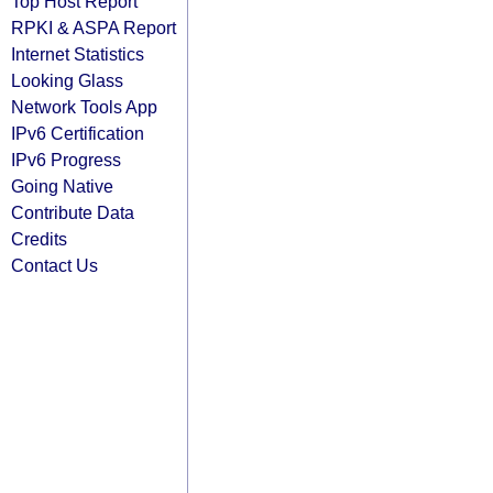
Top Host Report
RPKI & ASPA Report
Internet Statistics
Looking Glass
Network Tools App
IPv6 Certification
IPv6 Progress
Going Native
Contribute Data
Credits
Contact Us