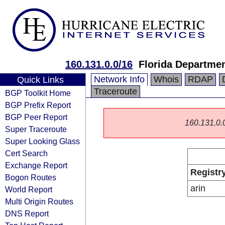
160.131.0.0/16
Florida Departmen
Network Info
Whois
RDAP
Quick Links
Traceroute
BGP Toolkit Home
BGP Prefix Report
BGP Peer Report
160.131.0.0/
Super Traceroute
Super Looking Glass
Cert Search
Exchange Report
Registr
Bogon Routes
arin
World Report
Multi Origin Routes
DNS Report