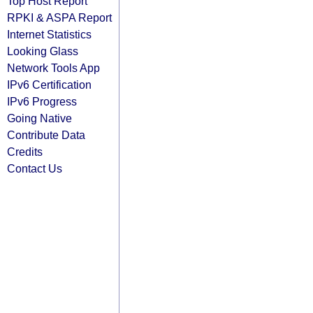
Top Host Report
RPKI & ASPA Report
Internet Statistics
Looking Glass
Network Tools App
IPv6 Certification
IPv6 Progress
Going Native
Contribute Data
Credits
Contact Us