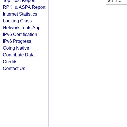
afrinic
Top Host Report
RPKI & ASPA Report
Internet Statistics
Looking Glass
Network Tools App
IPv6 Certification
IPv6 Progress
Going Native
Contribute Data
Credits
Contact Us