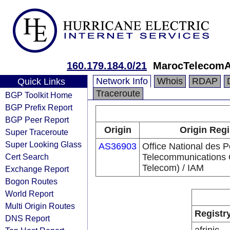
160.179.184.0/21
MarocTelecom
Network Info
Whois
RDAP
Quick Links
Traceroute
BGP Toolkit Home
BGP Prefix Report
BGP Peer Report
Origin
Origin Regi
Super Traceroute
Super Looking Glass
AS36903
Office National des P
Cert Search
Telecommunications
Telecom) / IAM
Exchange Report
Bogon Routes
World Report
Multi Origin Routes
Registr
DNS Report