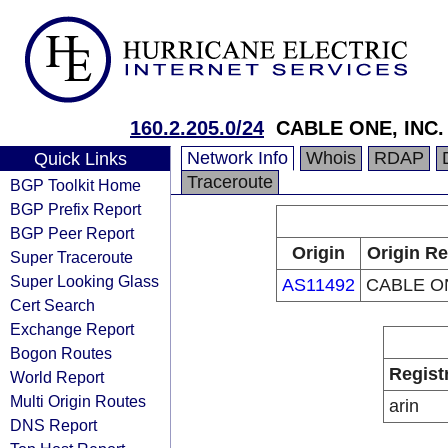
160.2.205.0/24
CABLE ONE, INC.
Network Info
Whois
RDAP
Quick Links
Traceroute
BGP Toolkit Home
BGP Prefix Report
BGP Peer Report
Origin
Origin Re
Super Traceroute
Super Looking Glass
AS11492
CABLE ON
Cert Search
Exchange Report
Bogon Routes
Regist
World Report
Multi Origin Routes
arin
DNS Report