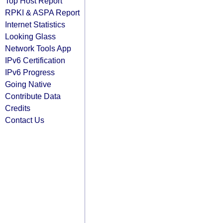
Top Host Report
RPKI & ASPA Report
Internet Statistics
Looking Glass
Network Tools App
IPv6 Certification
IPv6 Progress
Going Native
Contribute Data
Credits
Contact Us