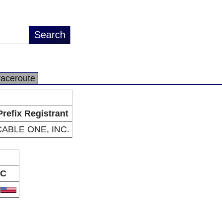
raceroute
Prefix Registrant
CABLE ONE, INC.
C