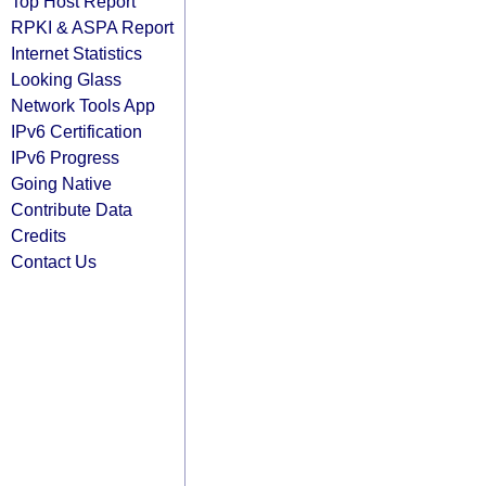
Top Host Report
RPKI & ASPA Report
Internet Statistics
Looking Glass
Network Tools App
IPv6 Certification
IPv6 Progress
Going Native
Contribute Data
Credits
Contact Us