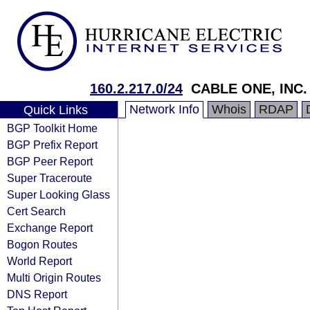
160.2.217.0/24
CABLE ONE, INC.
Network Info
Whois
RDAP
Quick Links
BGP Toolkit Home
BGP Prefix Report
BGP Peer Report
Super Traceroute
Super Looking Glass
Cert Search
Exchange Report
Bogon Routes
World Report
Multi Origin Routes
DNS Report