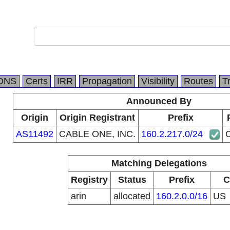
DNS
Certs
IRR
Propagation
Visibility
Routes
T
Announced By
Origin
Origin Registrant
Prefix
AS11492
CABLE ONE, INC.
160.2.217.0/24
Matching Delegations
Registry
Status
Prefix
C
arin
allocated
160.2.0.0/16
US