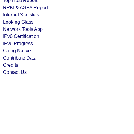
Top Host Report
RPKI & ASPA Report
Internet Statistics
Looking Glass
Network Tools App
IPv6 Certification
IPv6 Progress
Going Native
Contribute Data
Credits
Contact Us