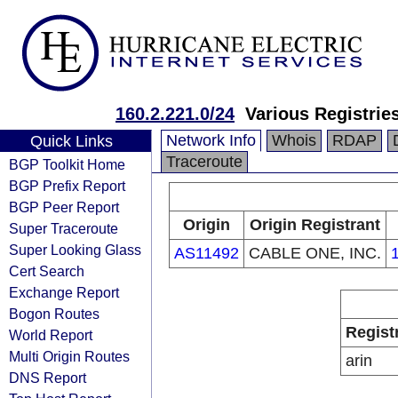
160.2.221.0/24
Various Registrie
Network Info
Whois
RDAP
Quick Links
Traceroute
BGP Toolkit Home
BGP Prefix Report
BGP Peer Report
Origin
Origin Registrant
Super Traceroute
Super Looking Glass
AS11492
CABLE ONE, INC.
Cert Search
Exchange Report
Bogon Routes
Regist
World Report
Multi Origin Routes
arin
DNS Report