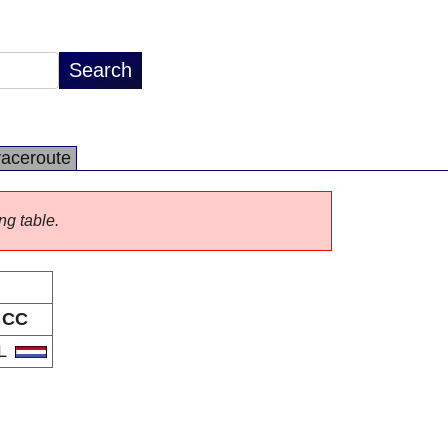
raceroute
ng table.
CC
L