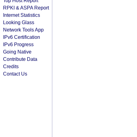
Top Host Report
RPKI & ASPA Report
Internet Statistics
Looking Glass
Network Tools App
IPv6 Certification
IPv6 Progress
Going Native
Contribute Data
Credits
Contact Us