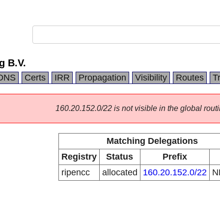
g B.V.
DNS
Certs
IRR
Propagation
Visibility
Routes
T
160.20.152.0/22 is not visible in the global routi
Matching Delegations
Registry
Status
Prefix
ripencc
allocated
160.20.152.0/22
N