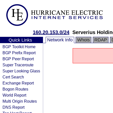
160.20.153.0/24
Serverius Holdin
Network Info
Whois
RDAP
Quick Links
BGP Toolkit Home
BGP Prefix Report
BGP Peer Report
Super Traceroute
Super Looking Glass
Cert Search
Exchange Report
Bogon Routes
World Report
Multi Origin Routes
DNS Report