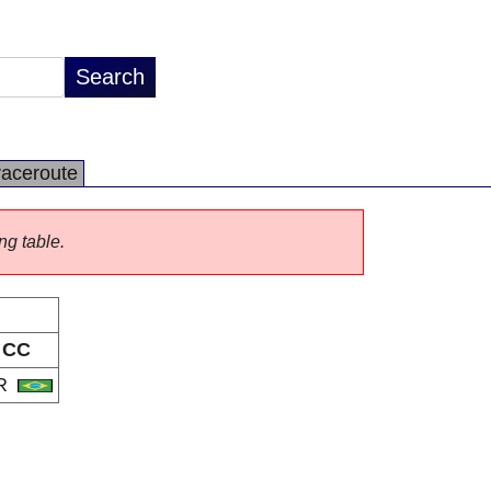
raceroute
ng table.
CC
R