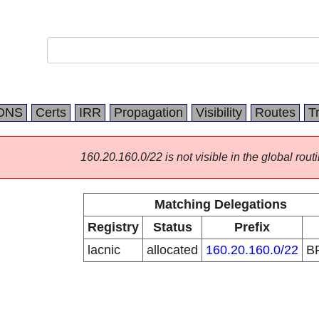
DNS
Certs
IRR
Propagation
Visibility
Routes
T
160.20.160.0/22 is not visible in the global routi
Matching Delegations
Registry
Status
Prefix
lacnic
allocated
160.20.160.0/22
B