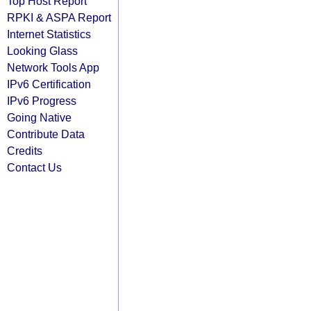
Top Host Report
RPKI & ASPA Report
Internet Statistics
Looking Glass
Network Tools App
IPv6 Certification
IPv6 Progress
Going Native
Contribute Data
Credits
Contact Us