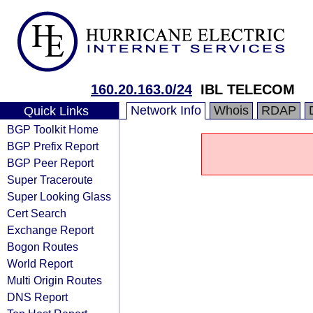
160.20.163.0/24
IBL TELECOM
Network Info
Whois
RDAP
Quick Links
BGP Toolkit Home
BGP Prefix Report
BGP Peer Report
Super Traceroute
Super Looking Glass
Cert Search
Exchange Report
Bogon Routes
World Report
Multi Origin Routes
DNS Report