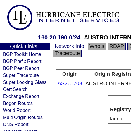
160.20.190.0/24
AUSTRO INTERN
Network Info
Whois
RDAP
Quick Links
Traceroute
BGP Toolkit Home
BGP Prefix Report
BGP Peer Report
Origin
Origin Registr
Super Traceroute
Super Looking Glass
AS265703
AUSTRO INTERNE
Cert Search
Exchange Report
Bogon Routes
Registry
World Report
Multi Origin Routes
lacnic
DNS Report