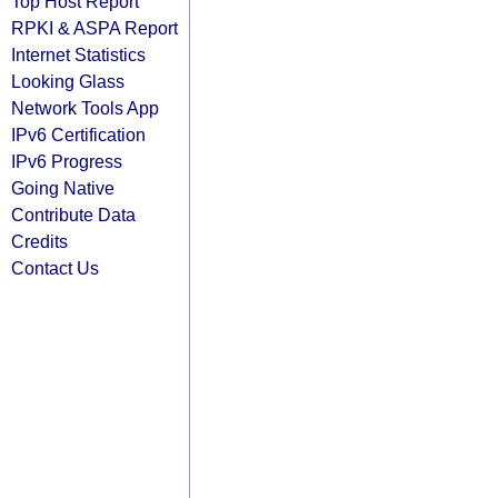
Top Host Report
RPKI & ASPA Report
Internet Statistics
Looking Glass
Network Tools App
IPv6 Certification
IPv6 Progress
Going Native
Contribute Data
Credits
Contact Us