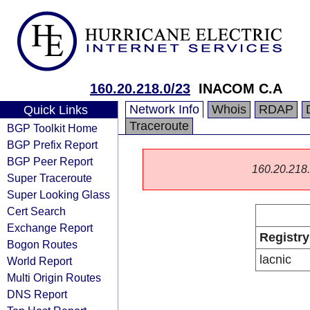
160.20.218.0/23
INACOM C.A
Network Info
Whois
RDAP
Quick Links
Traceroute
BGP Toolkit Home
BGP Prefix Report
BGP Peer Report
160.20.218.0
Super Traceroute
Super Looking Glass
Cert Search
Exchange Report
Registry
Bogon Routes
lacnic
World Report
Multi Origin Routes
DNS Report