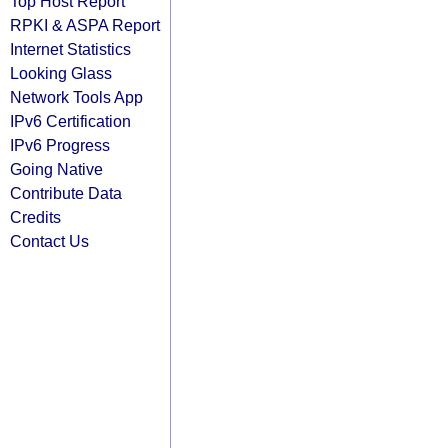
Top Host Report
RPKI & ASPA Report
Internet Statistics
Looking Glass
Network Tools App
IPv6 Certification
IPv6 Progress
Going Native
Contribute Data
Credits
Contact Us