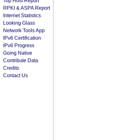
Top Host Report
RPKI & ASPA Report
Internet Statistics
Looking Glass
Network Tools App
IPv6 Certification
IPv6 Progress
Going Native
Contribute Data
Credits
Contact Us