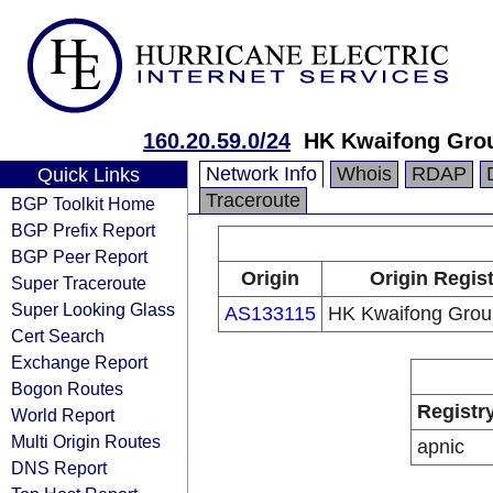
160.20.59.0/24
HK Kwaifong Grou
Network Info
Whois
RDAP
Quick Links
Traceroute
BGP Toolkit Home
BGP Prefix Report
BGP Peer Report
Origin
Origin Regist
Super Traceroute
Super Looking Glass
AS133115
HK Kwaifong Grou
Cert Search
Exchange Report
Bogon Routes
Registr
World Report
Multi Origin Routes
apnic
DNS Report