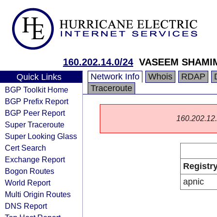
160.202.14.0/24
VASEEM SHAMIM
Network Info
Whois
RDAP
Quick Links
Traceroute
BGP Toolkit Home
BGP Prefix Report
BGP Peer Report
160.202.12.0
Super Traceroute
Super Looking Glass
Cert Search
Exchange Report
Registr
Bogon Routes
apnic
World Report
Multi Origin Routes
DNS Report