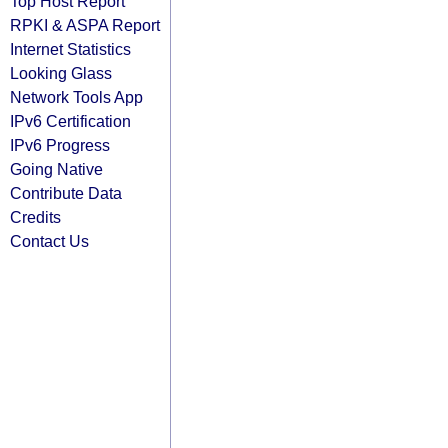
Top Host Report
RPKI & ASPA Report
Internet Statistics
Looking Glass
Network Tools App
IPv6 Certification
IPv6 Progress
Going Native
Contribute Data
Credits
Contact Us