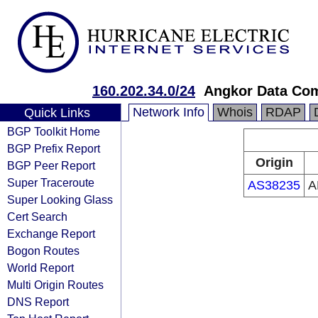
160.202.34.0/24
Angkor Data Co
Network Info
Whois
RDAP
Quick Links
BGP Toolkit Home
BGP Prefix Report
Origin
BGP Peer Report
Super Traceroute
AS38235
A
Super Looking Glass
Cert Search
Exchange Report
Bogon Routes
World Report
Multi Origin Routes
DNS Report