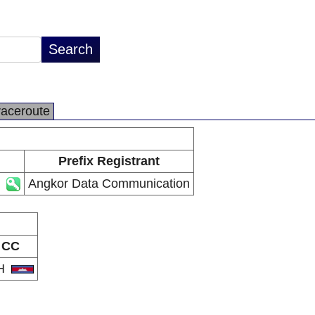
raceroute
Prefix Registrant
Angkor Data Communication
CC
H