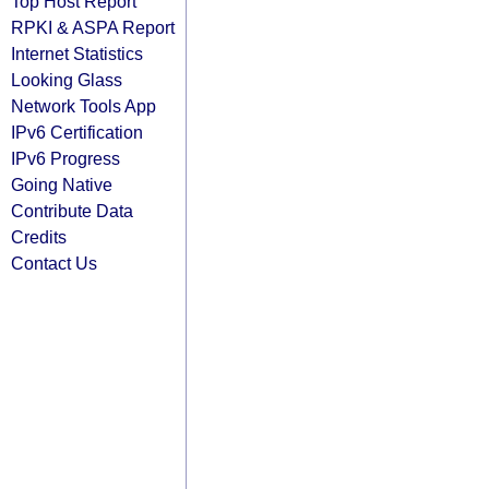
Top Host Report
RPKI & ASPA Report
Internet Statistics
Looking Glass
Network Tools App
IPv6 Certification
IPv6 Progress
Going Native
Contribute Data
Credits
Contact Us