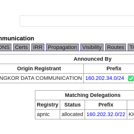
mmunication
DNS
Certs
IRR
Propagation
Visibility
Routes
T
Announced By
Origin Registrant
Prefix
NGKOR DATA COMMUNICATION
160.202.34.0/24
Matching Delegations
Registry
Status
Prefix
apnic
allocated
160.202.32.0/22
K