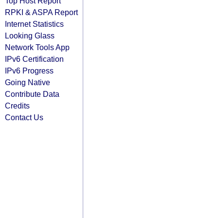
Top Host Report
RPKI & ASPA Report
Internet Statistics
Looking Glass
Network Tools App
IPv6 Certification
IPv6 Progress
Going Native
Contribute Data
Credits
Contact Us