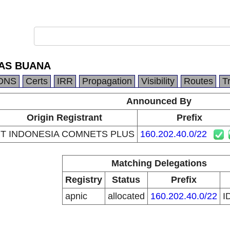
TAS BUANA
DNS
Certs
IRR
Propagation
Visibility
Routes
T
Announced By
Origin Registrant
Prefix
T INDONESIA COMNETS PLUS
160.202.40.0/22
Matching Delegations
Registry
Status
Prefix
apnic
allocated
160.202.40.0/22
I