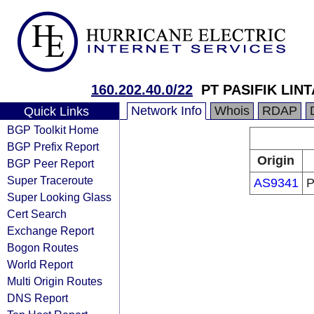
160.202.40.0/22
PT PASIFIK LIN
Network Info
Whois
RDAP
Quick Links
BGP Toolkit Home
BGP Prefix Report
Origin
BGP Peer Report
Super Traceroute
AS9341
P
Super Looking Glass
Cert Search
Exchange Report
Bogon Routes
World Report
Multi Origin Routes
DNS Report