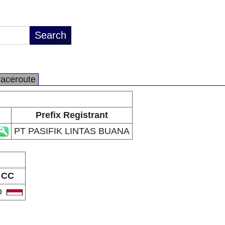
raceroute
Prefix Registrant
PT PASIFIK LINTAS BUANA
CC
D