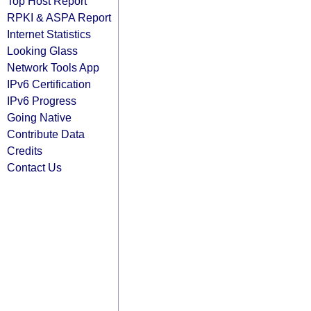
Top Host Report
RPKI & ASPA Report
Internet Statistics
Looking Glass
Network Tools App
IPv6 Certification
IPv6 Progress
Going Native
Contribute Data
Credits
Contact Us