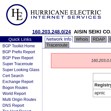
160.203.248.0/24
AISIN SEIKI CO.
Network Info
Whois
RDAP
Quick Links
Traceroute
BGP Toolkit Home
BGP Prefix Report
BGP Peer Report
160.203.0.0/
Super Traceroute
Super Looking Glass
Cert Search
Exchange Report
Registr
Bogon Routes
apnic
World Report
Multi Origin Routes
DNS Report