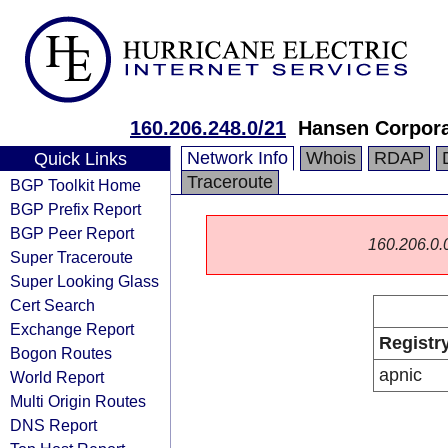
160.206.248.0/21
Hansen Corpora
Network Info
Whois
RDAP
Quick Links
Traceroute
BGP Toolkit Home
BGP Prefix Report
BGP Peer Report
160.206.0.0/
Super Traceroute
Super Looking Glass
Cert Search
Exchange Report
Registr
Bogon Routes
apnic
World Report
Multi Origin Routes
DNS Report