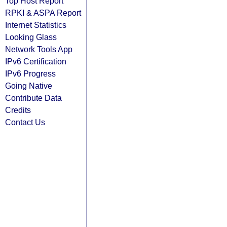
Top Host Report
RPKI & ASPA Report
Internet Statistics
Looking Glass
Network Tools App
IPv6 Certification
IPv6 Progress
Going Native
Contribute Data
Credits
Contact Us