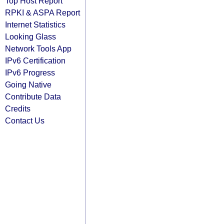
Top Host Report
RPKI & ASPA Report
Internet Statistics
Looking Glass
Network Tools App
IPv6 Certification
IPv6 Progress
Going Native
Contribute Data
Credits
Contact Us