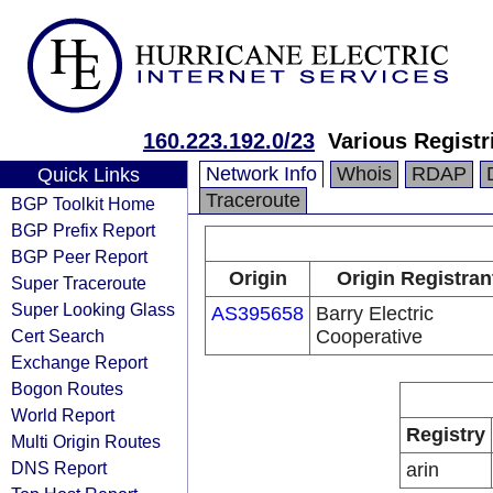
160.223.192.0/23
Various Registr
Network Info
Whois
RDAP
Quick Links
Traceroute
BGP Toolkit Home
BGP Prefix Report
BGP Peer Report
Origin
Origin Registran
Super Traceroute
Super Looking Glass
AS395658
Barry Electric
Cert Search
Cooperative
Exchange Report
Bogon Routes
World Report
Registry
Multi Origin Routes
DNS Report
arin