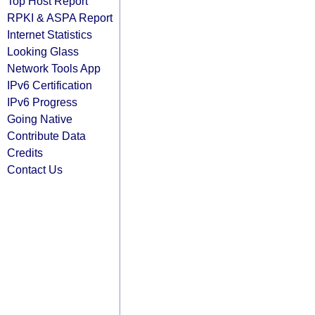
Top Host Report
RPKI & ASPA Report
Internet Statistics
Looking Glass
Network Tools App
IPv6 Certification
IPv6 Progress
Going Native
Contribute Data
Credits
Contact Us