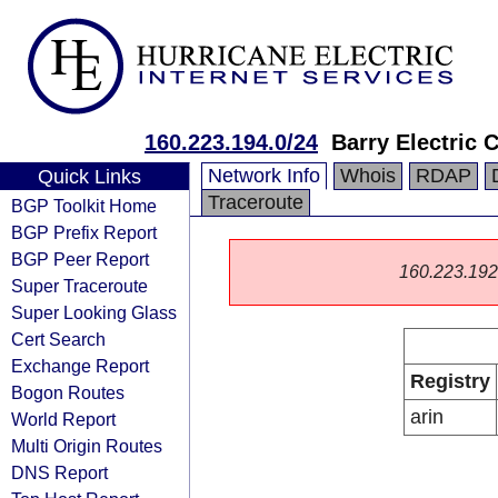
160.223.194.0/24
Barry Electric 
Network Info
Whois
RDAP
Quick Links
Traceroute
BGP Toolkit Home
BGP Prefix Report
BGP Peer Report
160.223.192.0
Super Traceroute
Super Looking Glass
Cert Search
Exchange Report
Registry
Bogon Routes
arin
World Report
Multi Origin Routes
DNS Report