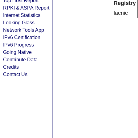
Top Host Report
Registry
RPKI & ASPA Report
lacnic
Internet Statistics
Looking Glass
Network Tools App
IPv6 Certification
IPv6 Progress
Going Native
Contribute Data
Credits
Contact Us