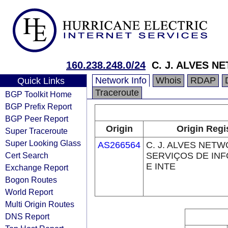
160.238.248.0/24
C. J. ALVES N
Network Info
Whois
RDAP
Quick Links
Traceroute
BGP Toolkit Home
BGP Prefix Report
BGP Peer Report
Origin
Origin Regi
Super Traceroute
Super Looking Glass
AS266564
C. J. ALVES NET
Cert Search
SERVIÇOS DE IN
E INTE
Exchange Report
Bogon Routes
World Report
Multi Origin Routes
DNS Report