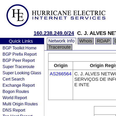
160.238.249.0/24
C. J. ALVES N
Network Info
Whois
RDAP
Quick Links
Traceroute
BGP Toolkit Home
BGP Prefix Report
BGP Peer Report
Origin
Origin Regi
Super Traceroute
Super Looking Glass
AS266564
C. J. ALVES NET
Cert Search
SERVIÇOS DE IN
E INTE
Exchange Report
Bogon Routes
World Report
Multi Origin Routes
DNS Report