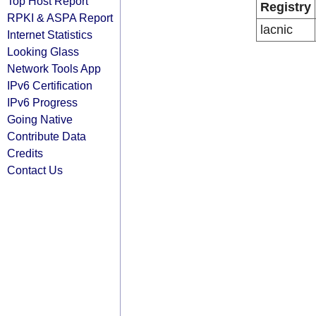
Top Host Report
Registry
RPKI & ASPA Report
lacnic
Internet Statistics
Looking Glass
Network Tools App
IPv6 Certification
IPv6 Progress
Going Native
Contribute Data
Credits
Contact Us