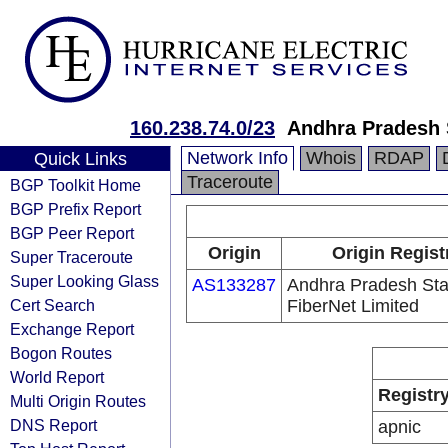
160.238.74.0/23
Andhra Pradesh 
Network Info
Whois
RDAP
Quick Links
Traceroute
BGP Toolkit Home
BGP Prefix Report
BGP Peer Report
Origin
Origin Regist
Super Traceroute
Super Looking Glass
AS133287
Andhra Pradesh Sta
Cert Search
FiberNet Limited
Exchange Report
Bogon Routes
World Report
Registr
Multi Origin Routes
DNS Report
apnic