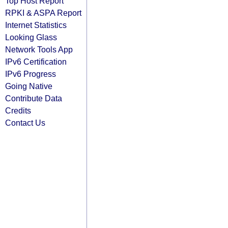
Top Host Report
RPKI & ASPA Report
Internet Statistics
Looking Glass
Network Tools App
IPv6 Certification
IPv6 Progress
Going Native
Contribute Data
Credits
Contact Us