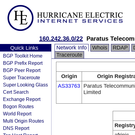
160.242.36.0/22
Paratus Telecom
Network Info
Whois
RDAP
Quick Links
Traceroute
BGP Toolkit Home
BGP Prefix Report
BGP Peer Report
Origin
Origin Registr
Super Traceroute
Super Looking Glass
AS33763
Paratus Telecommuni
Cert Search
Limited
Exchange Report
Bogon Routes
World Report
Multi Origin Routes
Registr
DNS Report