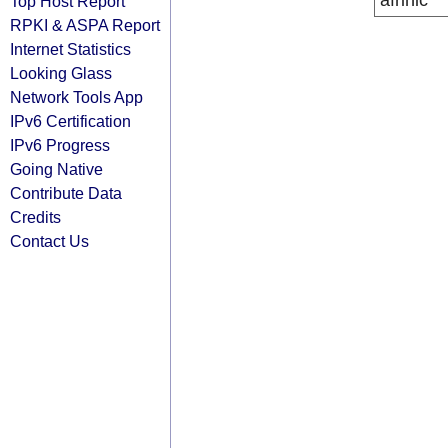
afrinic
Top Host Report
RPKI & ASPA Report
Internet Statistics
Looking Glass
Network Tools App
IPv6 Certification
IPv6 Progress
Going Native
Contribute Data
Credits
Contact Us