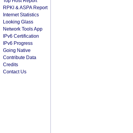
Top Host Report
RPKI & ASPA Report
Internet Statistics
Looking Glass
Network Tools App
IPv6 Certification
IPv6 Progress
Going Native
Contribute Data
Credits
Contact Us