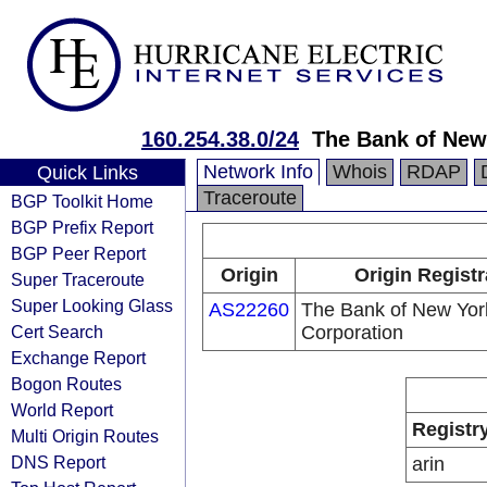
160.254.38.0/24
The Bank of New
Network Info
Whois
RDAP
Quick Links
Traceroute
BGP Toolkit Home
BGP Prefix Report
BGP Peer Report
Origin
Origin Registr
Super Traceroute
Super Looking Glass
AS22260
The Bank of New Yor
Cert Search
Corporation
Exchange Report
Bogon Routes
World Report
Registr
Multi Origin Routes
DNS Report
arin