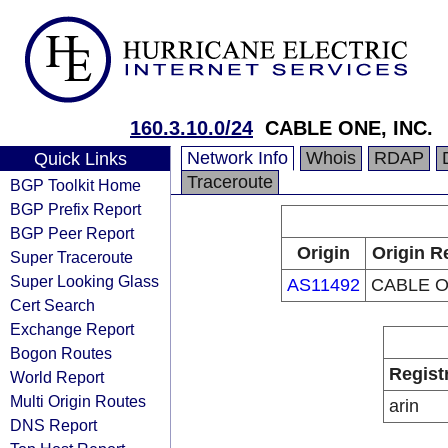
160.3.10.0/24
CABLE ONE, INC.
Network Info
Whois
RDAP
Quick Links
Traceroute
BGP Toolkit Home
BGP Prefix Report
BGP Peer Report
Origin
Origin R
Super Traceroute
Super Looking Glass
AS11492
CABLE O
Cert Search
Exchange Report
Bogon Routes
Regist
World Report
Multi Origin Routes
arin
DNS Report