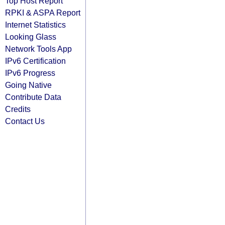
Top Host Report
RPKI & ASPA Report
Internet Statistics
Looking Glass
Network Tools App
IPv6 Certification
IPv6 Progress
Going Native
Contribute Data
Credits
Contact Us