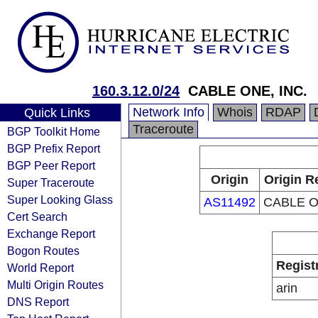
160.3.12.0/24
CABLE ONE, INC.
Network Info
Whois
RDAP
Quick Links
Traceroute
BGP Toolkit Home
BGP Prefix Report
BGP Peer Report
Origin
Origin R
Super Traceroute
Super Looking Glass
AS11492
CABLE O
Cert Search
Exchange Report
Bogon Routes
Regist
World Report
Multi Origin Routes
arin
DNS Report