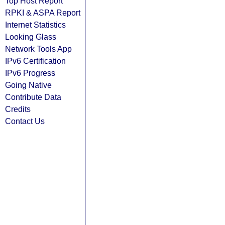
Top Host Report
RPKI & ASPA Report
Internet Statistics
Looking Glass
Network Tools App
IPv6 Certification
IPv6 Progress
Going Native
Contribute Data
Credits
Contact Us