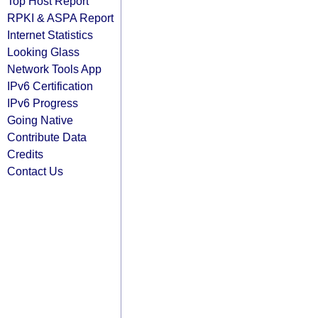
Top Host Report
RPKI & ASPA Report
Internet Statistics
Looking Glass
Network Tools App
IPv6 Certification
IPv6 Progress
Going Native
Contribute Data
Credits
Contact Us