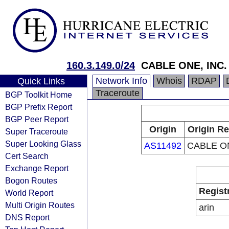
160.3.149.0/24
CABLE ONE, INC.
Network Info
Whois
RDAP
Quick Links
Traceroute
BGP Toolkit Home
BGP Prefix Report
BGP Peer Report
Origin
Origin Re
Super Traceroute
Super Looking Glass
AS11492
CABLE ON
Cert Search
Exchange Report
Bogon Routes
Regist
World Report
Multi Origin Routes
arin
DNS Report