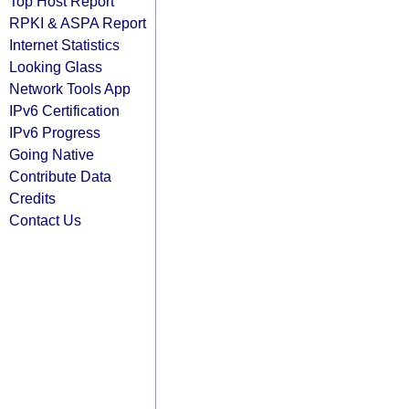
Top Host Report
RPKI & ASPA Report
Internet Statistics
Looking Glass
Network Tools App
IPv6 Certification
IPv6 Progress
Going Native
Contribute Data
Credits
Contact Us