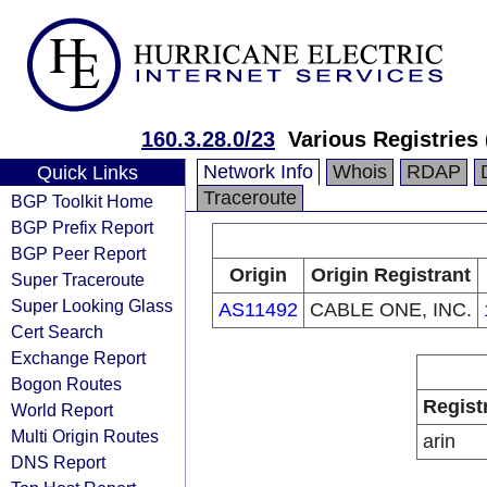
160.3.28.0/23
Various Registries
Network Info
Whois
RDAP
Quick Links
Traceroute
BGP Toolkit Home
BGP Prefix Report
BGP Peer Report
Origin
Origin Registrant
Super Traceroute
Super Looking Glass
AS11492
CABLE ONE, INC.
Cert Search
Exchange Report
Bogon Routes
Regist
World Report
Multi Origin Routes
arin
DNS Report