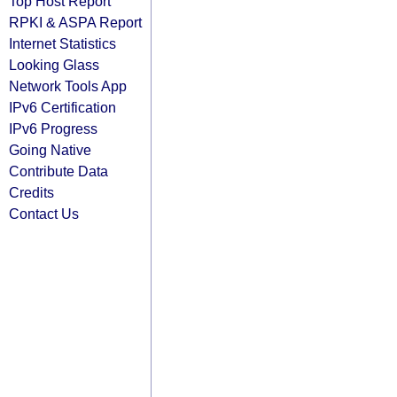
Top Host Report
RPKI & ASPA Report
Internet Statistics
Looking Glass
Network Tools App
IPv6 Certification
IPv6 Progress
Going Native
Contribute Data
Credits
Contact Us