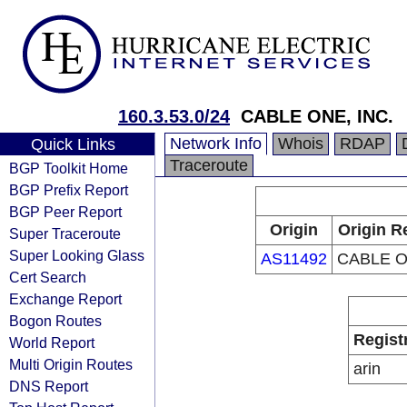
160.3.53.0/24
CABLE ONE, INC.
Network Info
Whois
RDAP
Quick Links
Traceroute
BGP Toolkit Home
BGP Prefix Report
BGP Peer Report
Origin
Origin R
Super Traceroute
Super Looking Glass
AS11492
CABLE O
Cert Search
Exchange Report
Bogon Routes
Regist
World Report
Multi Origin Routes
arin
DNS Report